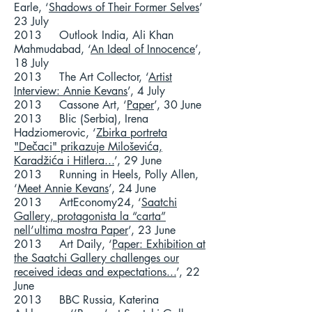
Earle, ‘
Shadows of Their Former Selves
’
23 July
2013 Outlook India, Ali Khan
Mahmudabad, ‘
An Ideal of Innocence
’,
18 July
2013 The Art Collector, ‘
Artist
Interview: Annie Kevans
’, 4 July
2013 Cassone Art, ‘
Paper
’, 30 June
2013 Blic (Serbia), Irena
Hadziomerovic, ‘
Zbirka portreta
"Dečaci" prikazuje Miloševića,
Karadžića i Hitlera...
’, 29 June
2013 Running in Heels, Polly Allen,
‘
Meet Annie Kevans
’, 24 June
2013 ArtEconomy24, ‘
Saatchi
Gallery, protagonista la “carta”
nell’ultima mostra Paper
’, 23 June
2013 Art Daily, ‘
Paper: Exhibition at
the Saatchi Gallery challenges our
received ideas and expectations...
’, 22
June
2013 BBC Russia, Katerina