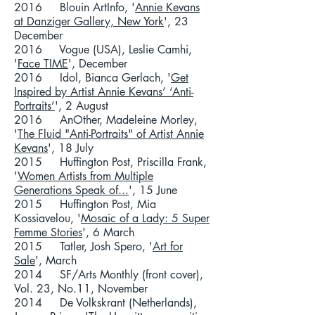
2016 Blouin ArtInfo, '
Annie Kevans
at Danziger Gallery, New York
', 23
December
2016 Vogue (USA), Leslie Camhi,
'
Face TIME
', December
2016 Idol, Bianca Gerlach, '
Get
Inspired by Artist Annie Kevans’ ‘Anti-
Portraits’
', 2 August
2016 AnOther, Madeleine Morley,
'
The Fluid "Anti-Portraits" of Artist Annie
Kevans
', 18 July
2015 Huffington Post, Priscilla Frank,
'
Women Artists from Multiple
Generations Speak of...
', 15 June
2015 Huffington Post, Mia
Kossiavelou, '
Mosaic of a Lady: 5 Super
Femme Stories
', 6 March
2015 Tatler, Josh Spero, '
Art for
Sale
', March
2014
SF/Arts Monthly
(front cover),
Vol. 23, No.11, November
2014 De Volkskrant (Netherlands),