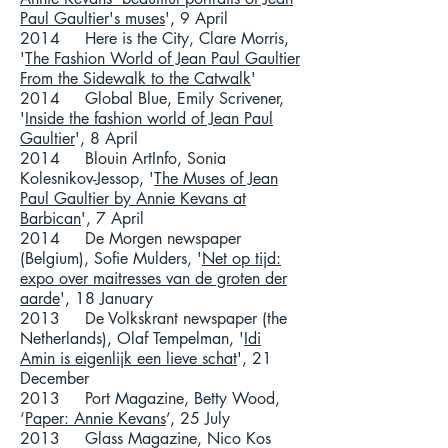
Paul Gaultier's muses
', 9 April
2014 Here is the City, Clare Morris,
'
The Fashion World of Jean Paul Gaultier
From the Sidewalk to the Catwalk
'
2014 Global Blue, Emily Scrivener,
'
Inside the fashion world of Jean Paul
Gaultier
', 8 April
2014 Blouin ArtInfo, Sonia
Kolesnikov-Jessop, '
The Muses of Jean
Paul Gaultier by Annie Kevans at
Barbican
', 7 April
2014 De Morgen newspaper
(Belgium), Sofie Mulders, '
Net op tijd:
expo over maitresses van de groten der
aarde
', 18 January
2013 De Volkskrant newspaper (the
Netherlands), Olaf Tempelman, '
Idi
Amin is eigenlijk een lieve schat
', 21
December
2013 Port Magazine, Betty Wood,
‘
Paper: Annie Kevans
’, 25 July
2013 Glass Magazine, Nico Kos