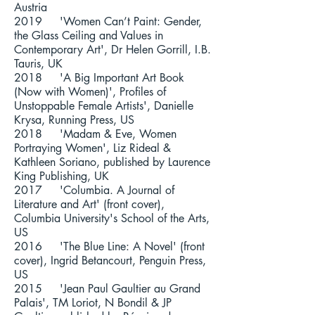
Austria
2019 'Women Can’t Paint: Gender,
the Glass Ceiling and Values in
Contemporary Art', Dr Helen Gorrill, I.B.
Tauris, UK
2018 'A Big Important Art Book
(Now with Women)', Profiles of
Unstoppable Female Artists', Danielle
Krysa, Running Press, US
2018 'Madam & Eve, Women
Portraying Women',
Liz Rideal
&
Kathleen Soriano
, published by Laurence
King Publishing, UK
2017 'Columbia. A Journal of
Literature and Art' (front cover),
Columbia University's School of the Arts,
US
2016 'The Blue Line: A Novel' (front
cover), Ingrid Betancourt, Penguin Press,
US
2015 'Jean Paul Gaultier au Grand
Palais', TM Loriot, N Bondil & JP