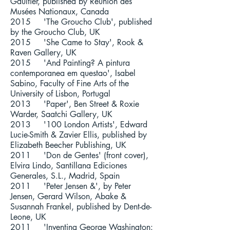
Gaultier, published by Réunion des
Musées Nationaux, Canada
2015 'The Groucho Club', published
by the Groucho Club, UK
2015 'She Came to Stay', Rook &
Raven Gallery, UK
2015 'And Painting? A pintura
contemporanea em questao', Isabel
Sabino, Faculty of Fine Arts of the
University of Lisbon, Portugal
2013 'Paper', Ben Street & Roxie
Warder, Saatchi Gallery, UK
2013 '100 London Artists', Edward
Lucie-Smith & Zavier Ellis, published by
Elizabeth Beecher Publishing, UK
2011 'Don de Gentes' (front cover),
Elvira Lindo, Santillana Ediciones
Generales, S.L., Madrid, Spain
2011 'Peter Jensen &', by Peter
Jensen, Gerard Wilson, Abake &
Susannah Frankel, published by Dent-de-
Leone, UK
2011 'Inventing George Washington: