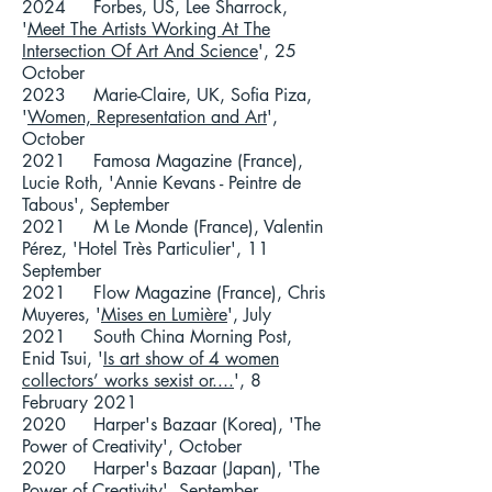
2024 Forbes, US, Lee Sharrock,
'
Meet The Artists Working At The
Intersection Of Art And Science
', 25
October
2023 Marie-Claire, UK, Sofia Piza,
'
Women, Representation and Art
',
October
2021 Famosa Magazine (France),
Lucie Roth, 'Annie Kevans - Peintre de
Tabous', September
2021 M Le Monde (France), Valentin
Pérez, 'Hotel Très Particulier', 11
September
2021 Flow Magazine (France), Chris
Muyeres, '
Mises en Lumière
', July
2021 South China Morning Post,
Enid Tsui, '
Is art show of 4 women
collectors’ works sexist or....
', 8
February 2021
2020 Harper's Bazaar (Korea), 'The
Power of Creativity', October
2020 Harper's Bazaar (Japan), 'The
Power of Creativity', September