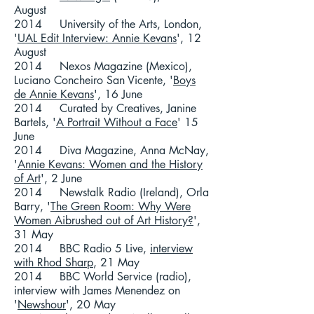
August
2014 University of the Arts, London,
'
UAL Edit Interview: Annie Kevans
', 12
August
2014 Nexos Magazine (Mexico),
Luciano Concheiro San Vicente, '
Boys
de Annie Kevans
', 16 June
2014 Curated by Creatives, Janine
Bartels, '
A Portrait Without a Face
' 15
June
2014 Diva Magazine, Anna McNay,
'
Annie Kevans: Women and the History
of Art
', 2 June
2014 Newstalk Radio (Ireland), Orla
Barry, '
The Green Room: Why Were
Women Aibrushed out of Art History?
',
31 May
2014 BBC Radio 5 Live,
interview
with Rhod Sharp
, 21 May
2014 BBC World Service (radio),
interview with James Menendez on
'
Newshour
', 20 May