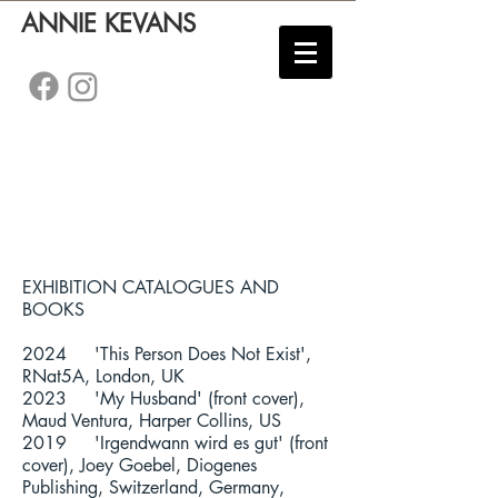
ANNIE KEVANS
EXHIBITION CATALOGUES AND
BOOKS
2024 'This Person Does Not Exist',
RNat5A, London, UK
2023 'My Husband' (front cover),
Maud Ventura, Harper Collins, US
2019 'Irgendwann wird es gut' (front
cover), Joey Goebel, Diogenes
Publishing, Switzerland, Germany,