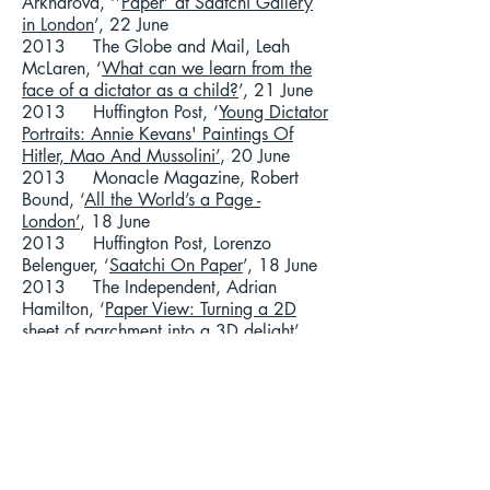
Arkharova, ‘’
Paper’ at Saatchi Gallery
in London
’, 22 June
2013 The Globe and Mail, Leah
McLaren, ‘
What can we learn from the
face of a dictator as a child?
’, 21 June
2013 Huffington Post, ‘
Young Dictator
Portraits: Annie Kevans' Paintings Of
Hitler, Mao And Mussolini’
, 20 June
2013 Monacle Magazine, Robert
Bound, ‘
All the World’s a Page -
London’
, 18 June
2013 Huffington Post, Lorenzo
Belenguer, ‘
Saatchi On Paper
’, 18 June
2013 The Independent, Adrian
Hamilton, ‘
Paper View: Turning a 2D
sheet of parchment into a 3D delight’
,
18 June
2013 The Guardian, Mark Brown,
‘
Saatchi Gallery Hosts Display of
Dictators in their Youth
’, 17 June
2013 BBC London Radio, Robert
Elms, ‘
Interview with Annie Kevans
’, 13
June