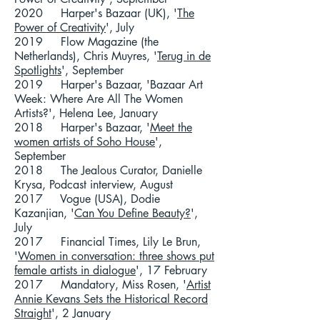
2020 Harper's Bazaar (UK), '
The
Power of Creativity
', July
2019 Flow Magazine (the
Netherlands), Chris Muyres, '
Terug in de
Spotlights
', September
2019 Harper's Bazaar, 'Bazaar Art
Week: Where Are All The Women
Artists?', Helena Lee, January
2018 Harper's Bazaar, '
Meet the
women artists of Soho House
',
September
2018 The Jealous Curator, Danielle
Krysa, Podcast interview, August
2017 Vogue (USA), Dodie
Kazanjian, '
Can You Define Beauty?
',
July
2017 Financial Times, Lily Le Brun,
'
Women in conversation: three shows put
female artists in dialogue
', 17 February
2017 Mandatory, Miss Rosen, '
Artist
Annie Kevans Sets the Historical Record
Straight
', 2 January