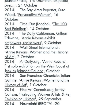
Jeanne Prisser, '
The Unwritten: expositie
over...
', 24 October
2014 The Bay Area Reporter, Sura
Wood, '
Provocative Women
', 16
October
2014 Time Out (London), '
The 100
Best Paintings
', 14 October
2014 The Daily Californian, Gillian
Edevane, '
Annie Kevans exhibit
empowers, rediscovers
', 9 October
2014 Wall Street International,
'
Annie Kevans. Women and the History
of Art
', 2 October
2014 ArtDaily.org, '
Annie Kevans'
first solo exhibition on the West Coast at
Jenkins Johnson Gallery
', October
2014 San Francisco Chronicle, Julian
Guthrie, '
Annie Kevans: Women and the
History of Art
', 1 October
2014 Fine Art Connoisseur, Jeffrey
Carlson, '
Portraying Women Artists & Re-
Envisioning History
', 25 September
2014
Newsnight
(BBC TV), 20