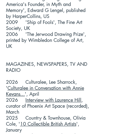
America's Founder, in Myth and
Memory', Edward G Lengel, published
by HarperCollins, US
2009 'Ship of Fools', The Fine Art
Society, UK
2006 'The Jerwood Drawing Prize',
printed by Wimbledon College of Art,
UK
MAGAZINES, NEWSPAPERS, TV AND
RADIO
2026 Culturalee, Lee Sharrock,
'
Culturalee in Conversation with Annie
Kevans...
', April
2026
Interview with Laurence Hill
,
curator of Phoenix Art Space (recorded),
March
2025 Country & Townhouse, Olivia
Cole, '
10 Collectible British Artists
',
January