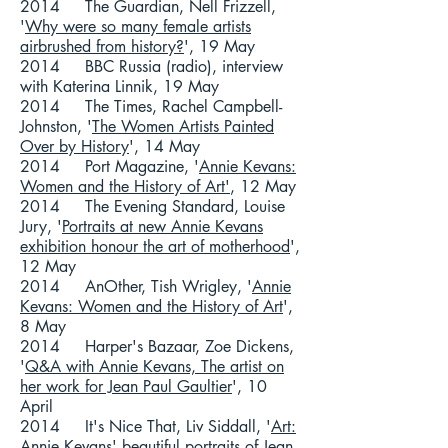
2014 The Guardian, Nell Frizzell,
'
Why were so many female artists
airbrushed from history?
', 19 May
2014 BBC Russia (radio), interview
with Katerina Linnik, 19 May
2014 The Times, Rachel Campbell-
Johnston, '
The Women Artists Painted
Over by History
', 14 May
2014 Port Magazine, '
Annie Kevans:
Women and the History of Art'
, 12 May
2014 The Evening Standard, Louise
Jury, '
Portraits at new Annie Kevans
exhibition honour the art of motherhood
',
12 May
2014 AnOther, Tish Wrigley, '
Annie
Kevans: Women and the History of Art
',
8 May
2014 Harper's Bazaar, Zoe Dickens,
'
Q&A with Annie Kevans, The artist on
her work for Jean Paul Gaultier
', 10
April
2014 It's Nice That, Liv Siddall, '
Art:
Annie Kevans' beautiful portraits of Jean