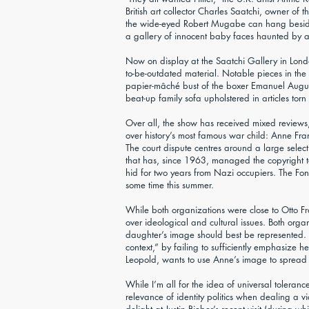
British art collector Charles Saatchi, owner of 
the wide-eyed Robert Mugabe can hang beside 
a gallery of innocent baby faces haunted by at
Now on display at the Saatchi Gallery in Londo
to-be-outdated material. Notable pieces in the
papier-mâché bust of the boxer Emanuel August
beat-up family sofa upholstered in articles t
Over all, the show has received mixed reviews, b
over history’s most famous war child: Anne Fra
The court dispute centres around a large selec
that has, since 1963, managed the copyright 
hid for two years from Nazi occupiers. The Fond
some time this summer.
While both organizations were close to Otto F
over ideological and cultural issues. Both orga
daughter’s image should best be represented. T
context,” by failing to sufficiently emphasize h
Leopold, wants to use Anne’s image to spread a
While I’m all for the idea of universal tolera
relevance of identity politics when dealing a 