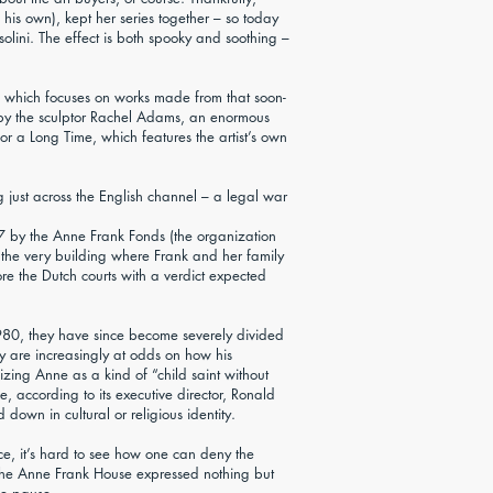
f his own), kept her series together – so today
ini. The effect is both spooky and soothing –
r, which focuses on works made from that soon-
e by the sculptor Rachel Adams, an enormous
 a Long Time, which features the artist’s own
ng just across the English channel – a legal war
07 by the Anne Frank Fonds (the organization
the very building where Frank and her family
ore the Dutch courts with a verdict expected
1980, they have since become severely divided
ey are increasingly at odds on how his
zing Anne as a kind of “child saint without
e, according to its executive director, Ronald
own in cultural or religious identity.
ce, it’s hard to see how one can deny the
t the Anne Frank House expressed nothing but