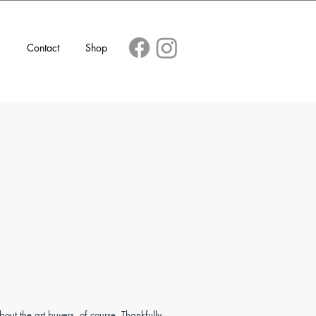
s
Contact
Shop
about the art buyers, of course. Thankfully,