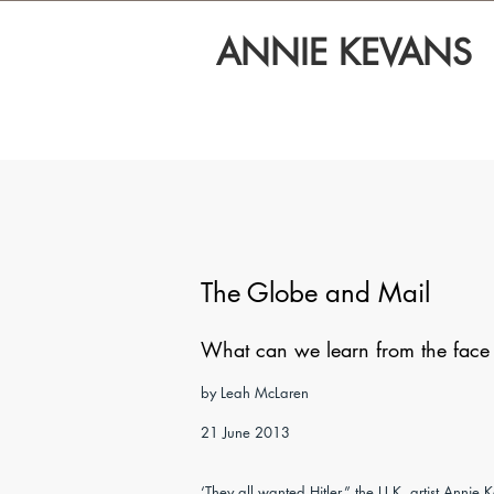
ANNIE KEVANS
The Globe and Mail
What can we learn from the face o
by Leah McLaren
21 June 2013
‘They all wanted Hitler,” the U.K. artist Annie K