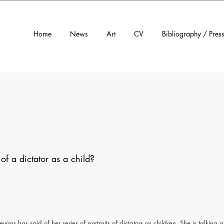
Home
News
Art
CV
Bibliography / Pres
f a dictator as a child?
evans has said of her series of portraits of dictators as children. She is talking 