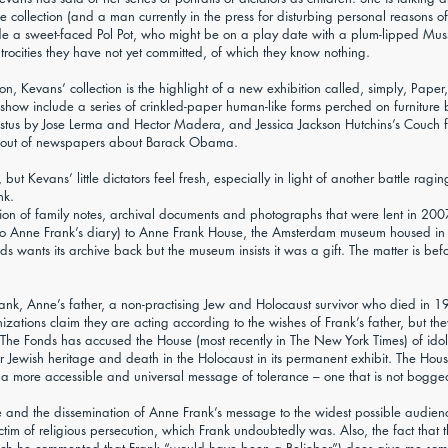
the collection (and a man currently in the press for disturbing personal reasons o
a sweet-faced Pol Pot, who might be on a play date with a plum-lipped Mussol
rocities they have not yet committed, of which they know nothing.
n, Kevans’ collection is the highlight of a new exhibition called, simply, Pape
 show include a series of crinkled-paper human-like forms perched on furnitur
us by Jose Lerma and Hector Madera, and Jessica Jackson Hutchins’s Couch for
orn out of newspapers about Barack Obama.
ut Kevans’ little dictators feel fresh, especially in light of another battle ragi
nk.
tion of family notes, archival documents and photographs that were lent in 20
to Anne Frank’s diary) to Anne Frank House, the Amsterdam museum housed in 
s wants its archive back but the museum insists it was a gift. The matter is bef
rank, Anne’s father, a non-practising Jew and Holocaust survivor who died in 
nizations claim they are acting according to the wishes of Frank’s father, but th
he Fonds has accused the House (most recently in The New York Times) of idoli
er Jewish heritage and death in the Holocaust in its permanent exhibit. The Hous
 more accessible and universal message of tolerance – one that is not bogged d
nce and the dissemination of Anne Frank’s message to the widest possible audien
victim of religious persecution, which Frank undoubtedly was. Also, the fact tha