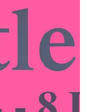
Press: Country &
Townhouse
10 Collectible British Artists, from Nadav Kander to
Annie Kevans