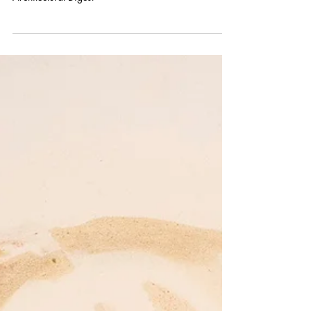
Architectural Digest
Images showing Annie Kevans' painting in
Architectural Digest