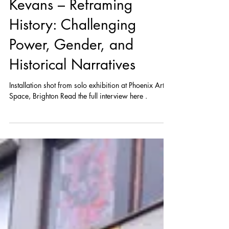
Conversation with Annie
Kevans – Reframing
History: Challenging
Power, Gender, and
Historical Narratives
Installation shot from solo exhibition at Phoenix Art
Space, Brighton Read the full interview here .