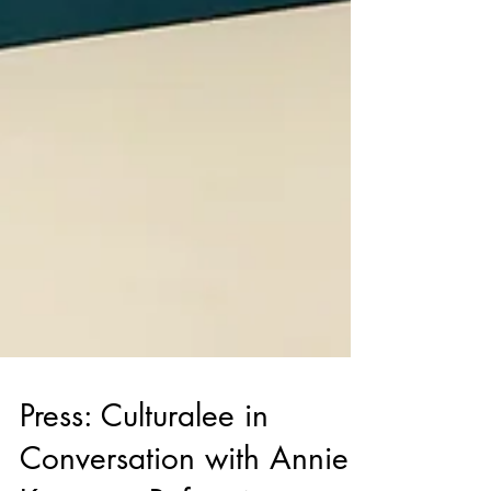
Press: Culturalee in