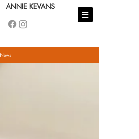
ANNIE KEVANS
News