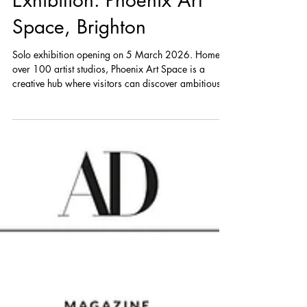
Exhibition: Phoenix Art
Space, Brighton
Solo exhibition opening on 5 March 2026. Home to
over 100 artist studios, Phoenix Art Space is a
creative hub where visitors can discover ambitious,
thought-provoking work. Its two public galleries host
a year-round programme of exhibitions by local and
international artists, from emerging talent to
established names. All exhibitions are free to attend,
with a strong focus on experimentation and new
perspectives.