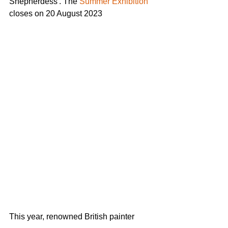
Shepherdess'. The 
Summer Exhibition
closes on 20 August 2023
This year, renowned British painter 