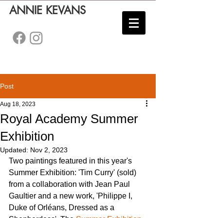
ANNIE KEVANS
Post
Aug 18, 2023
Royal Academy Summer
Exhibition
Updated:
Nov 2, 2023
Two paintings featured in this year's 
Summer Exhibition: 'Tim Curry' (sold) 
from a collaboration with Jean Paul 
Gaultier and a new work, 'Philippe I, 
Duke of Orléans, Dressed as a 