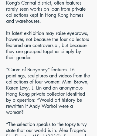
Kong’s Central district, often features
rarely seen works on loan from private
collections kept in Hong Kong homes
and warehouses.
Its latest exhibition may raise eyebrows,
however, not because the four collectors
featured are controversial, but because
they are grouped together simply by
their gender.
“Curve of Buoyancy” features 16
paintings, sculptures and videos from the
collections of four women: Mimi Brown,
Karen Levy, Li Lin and an anonymous
Hong Kong private collector identified
by a question: “Would art history be
rewritten if Andy Warhol were a
woman?
“The selection speaks to the topsy-turvy
state that our world is in. Alex Prager’s