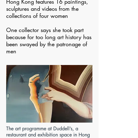
Hong Kong features 16 paintings,
sculptures and videos from the
collections of four women
One collector says she took part
because for too long art history has
been swayed by the patronage of
men
The art programme at Duddell’s, a
restaurant and exhibition space in Hong