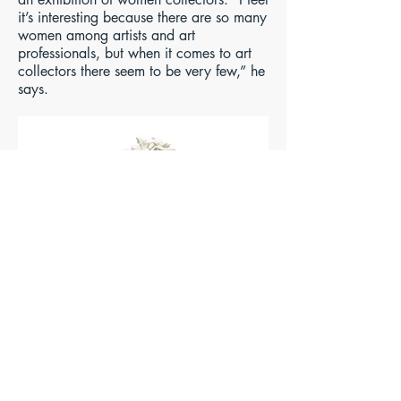
it’s interesting because there are so many
women among artists and art
professionals, but when it comes to art
collectors there seem to be very few,” he
says.
Untitled (2005) by Rachel Kneebone,