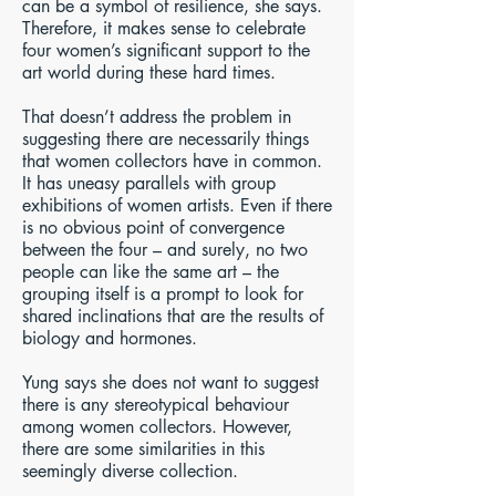
can be a symbol of resilience, she says.
Therefore, it makes sense to celebrate
four women’s significant support to the
art world during these hard times.
That doesn’t address the problem in
suggesting there are necessarily things
that women collectors have in common.
It has uneasy parallels with group
exhibitions of women artists. Even if there
is no obvious point of convergence
between the four – and surely, no two
people can like the same art – the
grouping itself is a prompt to look for
shared inclinations that are the results of
biology and hormones.
Yung says she does not want to suggest
there is any stereotypical behaviour
among women collectors. However,
there are some similarities in this
seemingly diverse collection.