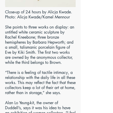
Close-up of 24 hours by Alicja Kwade.
Photo: Alicja Kwade/Kamel Mennour
She points to three works on display: an
untitled white ceramic sculpture by
Rachel Kneebone; three bronze
hemispheres by Barbara Hepworth; and
a small, talismanic porcelain figure of
Eve by Kiki Smith. The first two works
are owned by the anonymous collector,
while the third belongs to Brown.
“There is a feeling of tactile intimacy, a
relationship with the daily life in all these
works. This may reflect the fact that these
collectors keep a lot of their art at home,
rather than in storage,” she says.
Alan Lo Yeung-kit, the owner of
Duddell’s, says it was his idea to have
an exhibition of women collectors. “I feel