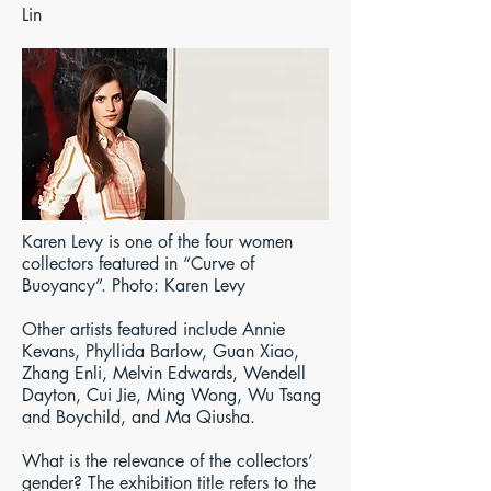
Lin
Karen Levy is one of the four women
collectors featured in “Curve of
Buoyancy”. Photo: Karen Levy
Other artists featured include Annie
Kevans, Phyllida Barlow, Guan Xiao,
Zhang Enli, Melvin Edwards, Wendell
Dayton, Cui Jie, Ming Wong, Wu Tsang
and Boychild, and Ma Qiusha.
What is the relevance of the collectors’
gender? The exhibition title refers to the