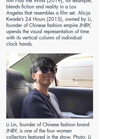
film Play the Wind (2019), for example,
blends fiction and reality in a Los
Angeles that resembles a film set. Alicja
Kwade’s 24 Hours (2015), owned by Li,
founder of Chinese fashion empire JNBY,
upends the visual representation of time
with its vertical column of individual
clock hands.​​​​​​​​​​​​​
Li Lin, founder of Chinese fashion brand
JNBY, is one of the four women
collectors featured in the show. Photo: Li