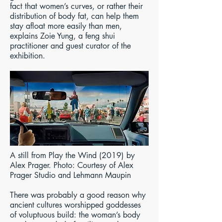
fact that women’s curves, or rather their
distribution of body fat, can help them
stay afloat more easily than men,
explains Zoie Yung, a feng shui
practitioner and guest curator of the
exhibition.
A still from Play the Wind (2019) by
Alex Prager. Photo: Courtesy of Alex
Prager Studio and Lehmann Maupin
There was probably a good reason why
ancient cultures worshipped goddesses
of voluptuous build: the woman’s body