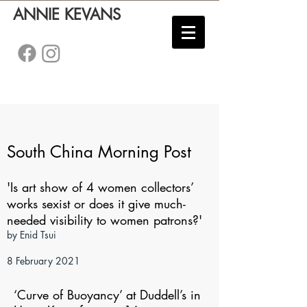
ANNIE KEVANS
South China Morning Post
'Is art show of 4 women collectors’
works sexist or does it give much-
needed visibility to women patrons?'
by Enid Tsui
8 February 2021
​‘Curve of Buoyancy’ at Duddell’s in