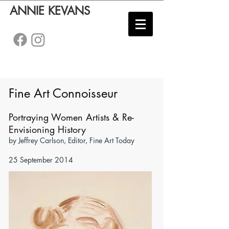
ANNIE KEVANS
Fine Art Connoisseur
Portraying Women Artists & Re-
Envisioning History
by Jeffrey Carlson, Editor, Fine Art Today
25 September 2014