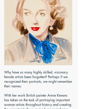
Why have so many highly skilled, visionary
female artists been forgotten? Perhaps if we
recognized their portraits, we might remember
their names.
With her work British painter Annie Kevans
has taken on the task of portraying important
woman artists throughout history and creating