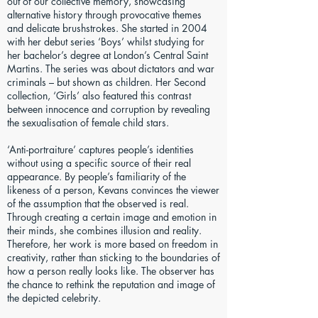
out of our collective memory, showcasing
alternative history through provocative themes
and delicate brushstrokes. She started in 2004
with her debut series ‘Boys’ whilst studying for
her bachelor’s degree at London’s Central Saint
Martins. The series was about dictators and war
criminals – but shown as children. Her Second
collection, ‘Girls’ also featured this contrast
between innocence and corruption by revealing
the sexualisation of female child stars.
‘Anti-portraiture’ captures people’s identities
without using a specific source of their real
appearance. By people’s familiarity of the
likeness of a person, Kevans convinces the viewer
of the assumption that the observed is real.
Through creating a certain image and emotion in
their minds, she combines illusion and reality.
Therefore, her work is more based on freedom in
creativity, rather than sticking to the boundaries of
how a person really looks like. The observer has
the chance to rethink the reputation and image of
the depicted celebrity.