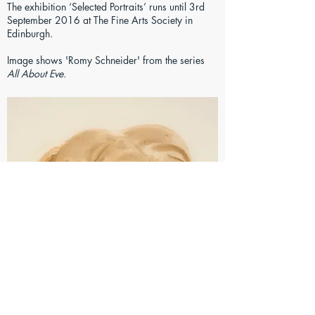
The exhibition ‘Selected Portraits’ runs until 3rd
September 2016 at The Fine Arts Society in
Edinburgh.
Image shows 'Romy Schneider' from the series
All About Eve.