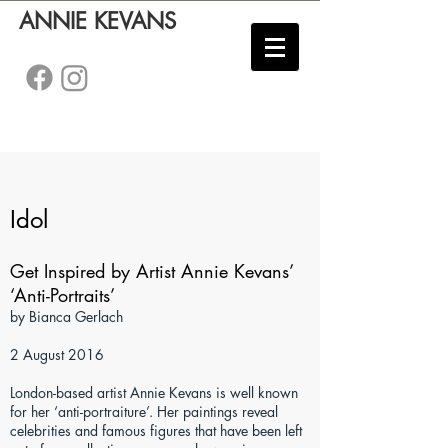
ANNIE KEVANS
Idol
Get Inspired by Artist Annie Kevans’
‘Anti-Portraits’
by Bianca Gerlach
2 August 2016
London-based artist Annie Kevans is well known
for her ‘anti-portraiture’. Her paintings reveal
celebrities and famous figures that have been left