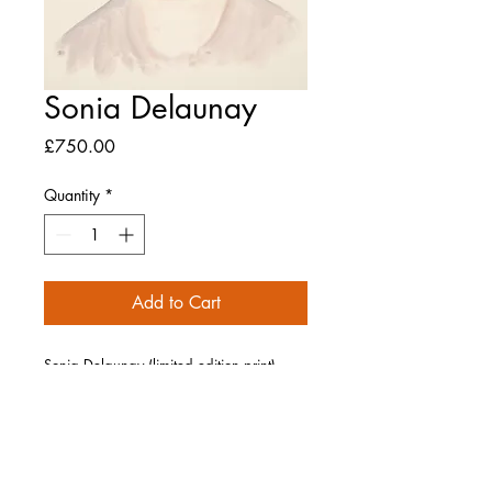
Sonia Delaunay
Price
£750.00
Quantity
*
Add to Cart
Sonia Delaunay (limited edition print),
2023
Giclée print on Hahnemuhle German
Etching 310gsm paper
Signed and numbered by the artist