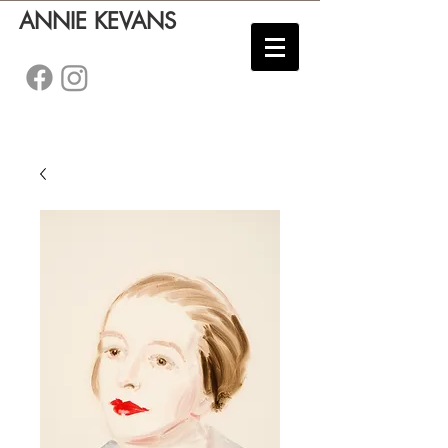
ANNIE KEVANS