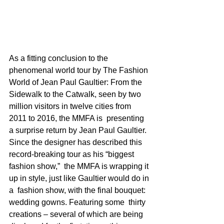
As a fitting conclusion to the 
phenomenal world tour by The Fashion 
World of Jean Paul Gaultier: From the 
Sidewalk to the Catwalk, seen by two  
million visitors in twelve cities from 
2011 to 2016, the MMFA is  presenting 
a surprise return by Jean Paul Gaultier. 
Since the designer has described this 
record-breaking tour as his “biggest 
fashion show,”  the MMFA is wrapping it 
up in style, just like Gaultier would do in 
a  fashion show, with the final bouquet: 
wedding gowns. Featuring some  thirty 
creations – several of which are being 