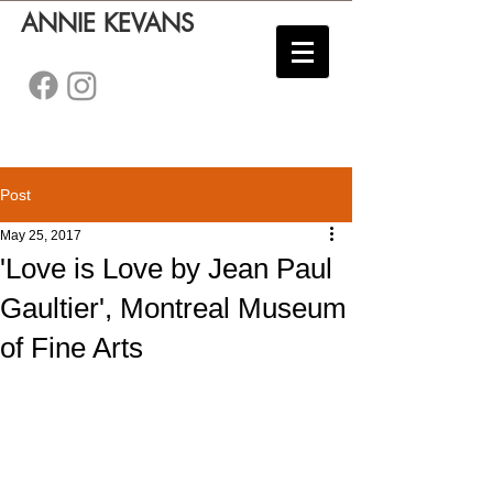
ANNIE KEVANS
Post
May 25, 2017
'Love is Love by Jean Paul
Gaultier', Montreal Museum
of Fine Arts