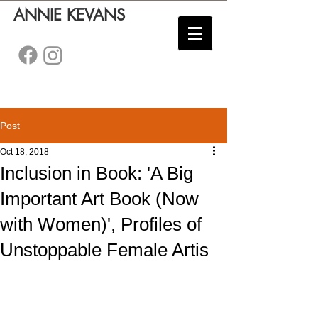
ANNIE KEVANS
Post
Oct 18, 2018
Inclusion in Book: 'A Big
Important Art Book (Now
with Women)', Profiles of
Unstoppable Female Artis