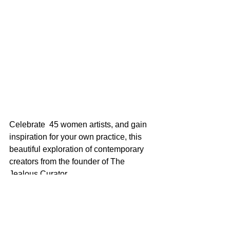
Celebrate  45 women artists, and gain 
inspiration for your own practice, this  
beautiful exploration of contemporary 
creators from the founder of The  
Jealous Curator.
 On sale 2nd of October 2018
 Pre-order 
here
 from Barnes & Noble, 
US