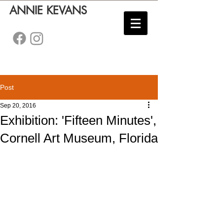
ANNIE KEVANS
Post
Sep 20, 2016
Exhibition: 'Fifteen Minutes',
Cornell Art Museum, Florida