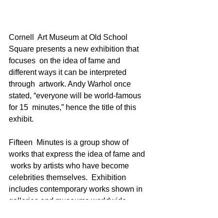
Cornell  Art Museum at Old School 
Square presents a new exhibition that 
focuses  on the idea of fame and 
different ways it can be interpreted 
through  artwork. Andy Warhol once 
stated, “everyone will be world-famous 
for 15  minutes,” hence the title of this 
exhibit.
Fifteen  Minutes is a group show of 
works that express the idea of fame and 
 works by artists who have become 
celebrities themselves.  Exhibition  
includes contemporary works shown in 
galleries and museums worldwide.