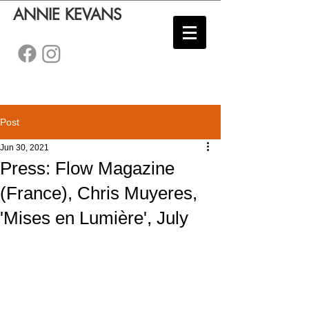
ANNIE KEVANS
Post
Jun 30, 2021
Press: Flow Magazine
(France), Chris Muyeres,
'Mises en Lumière', July